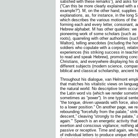
satisfied with these remarks”), and asks for f
(”Can this be more clearly explained with a
example?”). M, on the other hand, supplies 
explanations, as, for instance, in the long S
which describes the various motions of the
forming each and every letter, consonant, a
Hebrew alphabet. M has other qualities: we 
pioneering work of some scholars (such as
roots), quarreling with other authorities (su
Walton), telling anecdotes (including the hor
soldiers who copulate with a corpse), relati
experiences (his striking success in teach
to read and speak Hebrew), promoting con
Christians, and everywhere displaying his d
different subjects (modern science, comparat
biblical and classical scholarship, ancient h
Throughout his dialogue, van Helmont employ
that matches his vitalistic views on langua
the natural world. No descriptive term occu
the Latin word vis (which we render sometim
sometimes as “power”). In one typical sente
“the tongue, driven upwards with force, als
to a lower position.” On another page, we r
rebounding “forcefully from the palate,” striki
descent,” cleaving “strongly to the palate,” a
again.”‘ Speech is an energetic activ­ity tha
exertion and conscious vigilance; nothing ab
passive or receptive. Time and again, we h
of individual letters to produce unique effec