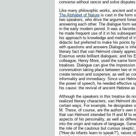
converse without rancor and solve disputes 
Like many philosophic works, ancient and 
The Alphabet of Nature
is cast in the form 
two speakers, who drive the argument forwa
answering each other. The dialogue form 
in the early modern period. It was a favorit
he made frequent use of it in his subsequent 
his approach to knowledge and method of i
didactic but preferred to make his points by
with questions and answers.Dialogue is inhe
literary fact that van Helmont clearly appr
Erasmus wrote brilliant dialogues; and his E
colleague, Henry More, used the same for­m
treatises. Dialogue can give the impression 
conversation taking place between two or m
create tension and suspense, as well as c
informality and immediacy. Since van Helmo
the power of speech, he needed effective 
his cause: the revival of ancient Hebrew as 
Although the speakers in this treatise do not
realized literary characters, van Helmont do
certain ways. For example, he designates o
M. These, of course, are the author’s own init
that van Helmont intended for H and M to re
aspects of his personality, as well as differe
into the origin and nature of language. Gene
the role of the cau­tious but curious skepti
(”How do infants learn to speak?”), raises o