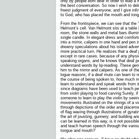
only by people born deaf in order to lead a 
the best conversation. So now I wish to deliv
freest judgment of everyone, and I give infi
to God, who has placed the mouth and tong
From the frontispiece, we can see that the 
Helmont’s cell. Van Helmont sits at a table 
room, the stone walls and metal bars illumin
single candle. In elegant dress and comforta
into a mirror, calipers in one hand and pen in
dreamy speculations about his island adven
more practical turn. He realizes that a deaf
except in rare cases, because of any physic
speaking organs, and he knows that deaf pe
understand words by lip-reading. These gene
him to the mirror and calipers. As one of th
logue reasons, if a deaf mute can learn to 
the course of being spoken to, how much m
learn to understand and speak words from d
since diagrams have been used to teach peo
from violin playing to food carving:Surely, if 
someone to learn to play the violin by seein
movements illustrated on the strings of a vio
through depictions of the order and placemen
of flag waving through illustrations of gyratin
the art of jousting, gunnery, and building an
can be learned in this way, is it not possibl
and teach human speech through the various
tongue and mouth?’