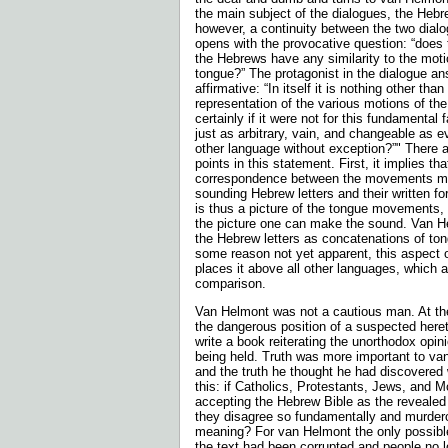
the main subject of the dialogues, the Hebr
however, a continuity between the two dialo
opens with the provocative question: “does 
the Hebrews have any similarity to the mot
tongue?” The protagonist in the dialogue an
affirmative: “In itself it is noth­ing other than 
representation of the various motions of 
certainly if it were not for this fundamental 
just as arbitrary, vain, and changeable as e
other language without exception?”" There a
points in this statement. First, it implies th
correspondence between the movements m
sounding Hebrew letters and their written f
is thus a picture of the tongue movements,
the picture one can make the sound. Van H
the Hebrew letters as concatenations of ton
some reason not yet apparent, this aspect 
places it above all other languages, which a
comparison.
Van Helmont was not a cautious man. At th
the dangerous position of a suspected heret
write a book reiterating the unorthodox opi
being held. Truth was more important to van
and the truth he thought he had discovered
this: if Catholics, Protestants, Jews, and 
accepting the Hebrew Bible as the reveale
they disagree so fundamentally and murdero
meaning? For van Helmont the only possibl
the text had been corrupted and people no l