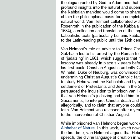
theologia granted by God to Adam and that 
profound insights into the natural and super
the Kabbalah mankind would come to share a
obtain the philosophical basis for a comple
natural world. Van Helmont collaborated wit
Rosenroth in the publication of the Kabbala
1684), a collection and transla­tion of the l
kabbalistic texts (particularly Lurianic kabba
to the Latin-reading public until the 19th ce
Van Helmont’s role as advisor to Prince Chri
Sulzbach led to his arrest by the Roman Inq
of “judaizing” in 1661, which suggests that h
losophy was already in place six years befor
his first book. Christian August’s ardently C
Wilhelm, Duke of Neuburg, was convinced 
undermining Christian August’s Catholic fai
to study Hebrew and the Kabbalah and by a
settlement of Protestants and Jews in the S
persuaded the Inquisition to imprison van H
that van Helmont’s judaizing had led him to 
Sacraments, to interpret Christ’s death and 
allegorically, and to claim that anyone coul
faith. Van Helmont was released after a yea
to the intervention of Christian August.
While imprisoned van Helmont began work o
Alphabet of Nature
. In this work, which now
the first time, van Helmont argues that Heb
speech, the divine language of creation in 