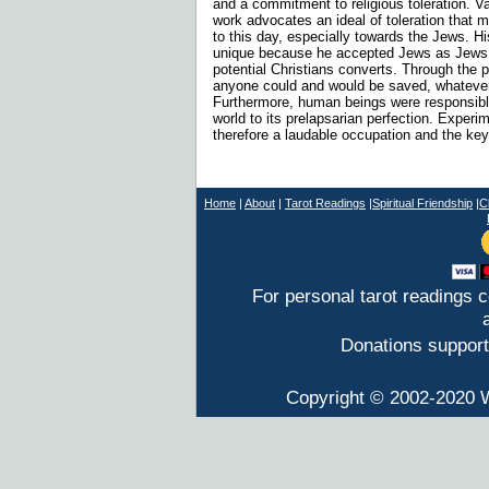
and a commitment to religious toleration. 
work advocates an ideal of toleration that m
to this day, especially towards the Jews. H
unique because he accepted Jews as Jews 
potential Christians converts. Through the 
anyone could and would be saved, whatever 
Furthermore, human beings were responsible
world to its prelapsarian perfection. Exper
therefore a laudable occupation and the key
Home
|
About
|
T
arot Readings
|
Spiritual Friendship
|
C
For personal tarot readings 
Donations support
Copyright © 2002-2020 W