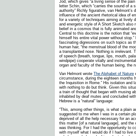
Jod, which gives “a living sense of the pain o
letter Schin, which “carries the sound of a s
authority” Richly figurative, van Helmont’s
influence of the ancient rhetorical idea of 
for a variety of techniques aiming at lively 
and energetic style of A Short Sketch also 
belief in a cosmos that is fully animated an
Central to this doctrine is the notion that “
himself his entire vital power without stop
fascinating digressions on such topics as t
human hair, “the menstrual blood of the moon
a transplanted nose. Nothing is irrelevant. 
of speech (breath, tongue, lips, mouth, palat
windpipe) cooperate vitally and instrumental
organ and faculty of the human being, the 
Van Helmont wrote
The Alphabet of Nature
u
circumstance, during the eighteen months 
the Inquisition in Rome.” His isolation and l
with nothing to do but think. Given this sit
a train of thought that began with musing ab
inhabited by deaf mutes and concluded with
Hebrew is a “natural” language:
“This, among other things, is what a plain 
suggested to me when I was in a certain pl
deprived of all the help necessary for an ac
this matter [of a natural language], and the o
was thinking. For I had the opportunity to c
with myself what I would do if I had to live 