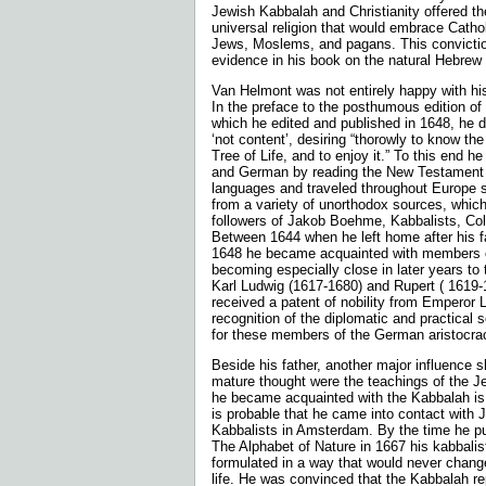
Jewish Kabbalah and Christianity offered the
universal religion that would embrace Catho
Jews, Moslems, and pagans. This convictio
evidence in his book on the natural Hebrew
Van Helmont was not entirely happy with hi
In the preface to the posthumous edi­tion of 
which he edited and pub­lished in 1648, he 
‘not content’, desiring “thorowly to know the
Tree of Life, and to enjoy it.” To this end he
and German by reading the New Testament 
languages and traveled throughout Europe 
from a variety of unortho­dox sources, whic
followers of Jakob Boehme, Kabbalists, Col
Between 1644 when he left home after his f
1648 he became acquainted with members of
becoming especially close in later years to 
Karl Ludwig (1617-1680) and Rupert ( 1619-
received a patent of nobility from Emperor 
recognition of the diplomatic and practical
for these mem­bers of the German aristocra
Beside his father, another major influence 
mature thought were the teachings of the 
he became acquainted with the Kabbalah is
is prob­able that he came into contact with 
Kabbalists in Amsterdam. By the time he pub
The Alphabet of Nature in 1667 his kabbali
formulated in a way that would never chang
life. He was con­vinced that the Kabbalah r