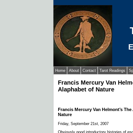
E
Home
About
Contact
Tarot Readings
Sp
Francis Mercury Van Helm
Alaphabet of Nature
Francis Mercury Van Helmont’s The 
Nature
Friday, September 21st, 2007
Obviously good introductory histories of es