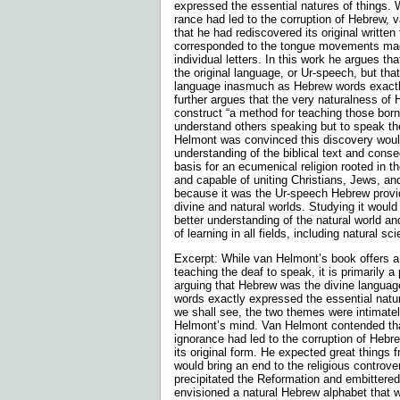
expressed the essential natures of things. 
rance had led to the corruption of Hebrew,
that he had rediscovered its original written
corresponded to the tongue movements mad
indi­vidual letters. In this work he argues t
the original language, or Ur-speech, but that 
language inasmuch as Hebrew words exactly
further argues that the very naturalness of
construct “a method for teaching those born
understand others speaking but to speak t
Helmont was convinced this discovery would
understanding of the biblical text and conse
basis for an ecumenical religion rooted in t
and capable of uniting Christians, Jews, a
because it was the Ur-speech Hebrew provi
divine and natural worlds. Studying it would 
better understanding of the natural world a
of learning in all fields, including natural sc
Excerpt: While van Helmont’s book offers a
teaching the deaf to speak, it is primarily a
arguing that Hebrew was the divine language
words exactly expressed the essential natur
we shall see, the two themes were intimate
Helmont’s mind. Van Helmont contended tha
ignorance had led to the corruption of Heb
its original form. He expected great things fr
would bring an end to the religious controve
precipitated the Reformation and embittered
envi­sioned a natural Hebrew alphabet that