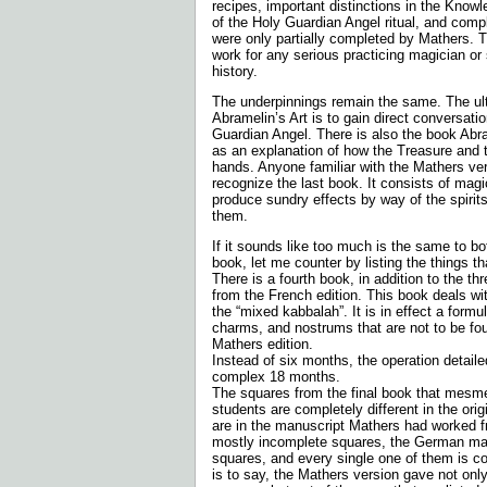
recipes, important distinctions in the Know
of the Holy Guardian Angel ritual, and compl
were only partially completed by Mathers. T
work for any serious practicing magician or 
history.
The underpinnings remain the same. The ult
Abramelin’s Art is to gain direct conversati
Guardian Angel. There is also the book Abr
as an explanation of how the Treasure and t
hands. Anyone familiar with the Mathers ver
recognize the last book. It consists of magi
produce sundry effects by way of the spirits
them.
If it sounds like too much is the same to bo
book, let me counter by listing the things tha
There is a fourth book, in addition to the th
from the French edition. This book deals w
the “mixed kabbalah”. It is in effect a formul
charms, and nostrums that are not to be foun
Mathers edition.
Instead of six months, the operation detail
complex 18 months.
The squares from the final book that mesm
students are completely different in the ori
are in the manuscript Mathers had worked f
mostly incomplete squares, the German ma
squares, and every single one of them is com
is to say, the Mathers version gave not only