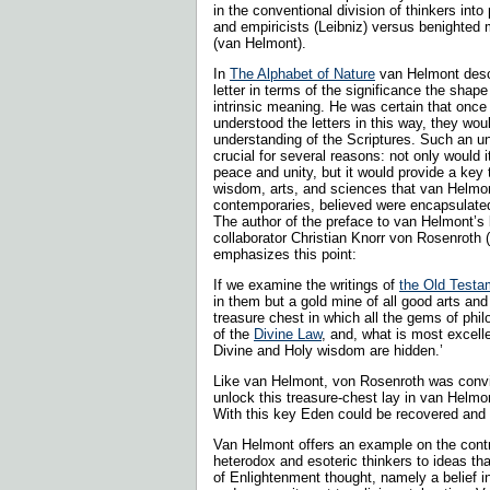
in the conventional division of thinkers into 
and empiricists (Leibniz) versus benighted 
(van Helmont).
In
The Alphabet of Nature
van Helmont desc
letter in terms of the significance the shap
intrinsic meaning. He was certain that once 
understood the letters in this way, they woul
understanding of the Scriptures. Such an u
crucial for several reasons: not only would it
peace and unity, but it would provide a key 
wisdom, arts, and sciences that van Helmon
contemporaries, believed were encapsulated i
The author of the preface to van Helmont’s 
collaborator Christian Knorr von Rosenroth 
emphasizes this point:
If we examine the writings of
the Old Testa
in them but a gold mine of all good arts an
treasure chest in which all the gems of philo
of the
Divine Law
, and, what is most excelle
Divine and Holy wisdom are hidden.’
Like van Helmont, von Rosenroth was convi
unlock this treasure-chest lay in van Helmon
With this key Eden could be recovered and
Van Helmont offers an example on the contr
heterodox and esoteric thinkers to ideas t
of Enlightenment thought, namely a belief in