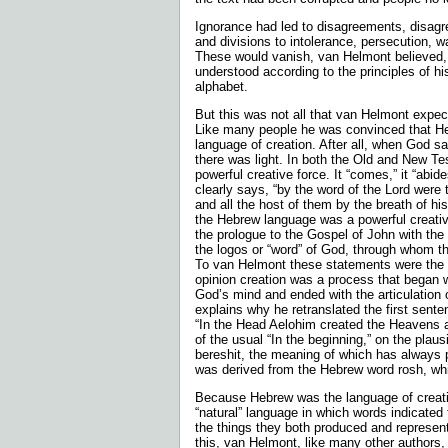
Ignorance had led to disagreements, disagr
and divisions to intolerance, persecution, w
These would vanish, van Helmont believed,
understood according to the principles of h
alphabet.
But this was not all that van Helmont expec
Like many people he was convinced that He
language of creation. After all, when God sai
there was light. In both the Old and New T
powerful creative force. It “comes,” it “abi
clearly says, “by the word of the Lord wer
and all the host of them by the breath of hi
the Hebrew language was a powerful creative
the prologue to the Gospel of John with the
the logos or “word” of God, through whom t
To van Helmont these statements were the lit
opinion creation was a process that began w
God’s mind and ended with the articulation 
explains why he retranslated the first sente
“In the Head Aelohim created the Heavens a
of the usual “In the beginning,” on the plaus
bereshit, the meaning of which has always p
was derived from the Hebrew word rosh, w
Because Hebrew was the language of creatio
“natural” language in which words indicated 
the things they both produced and represen
this, van Helmont, like many other authors, 