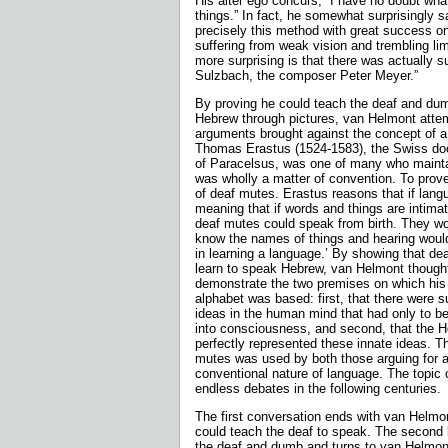
His alter ego concurs, “I have no doubt wh
things.” In fact, he somewhat surprisingly 
precisely this method with great success o
suffering from weak vision and trembling li
more surprising is that there was actually s
Sulzbach, the composer Peter Meyer.”
By proving he could teach the deaf and du
Hebrew through pictures, van Helmont attem
argu­ments brought against the concept of a
Thomas Erastus (1524-1583), the Swiss doct
of Paracelsus, was one of many who mainta
was wholly a matter of convention. To prove
of deaf mutes. Erastus reasons that if langu
meaning that if words and things are intima
deaf mutes could speak from birth. They wo
know the names of things and hearing woul
in learning a language.’ By showing that de
learn to speak Hebrew, van Helmont thought
demonstrate the two premises on which his 
alpha­bet was based: first, that there were 
ideas in the human mind that had only to b
into consciousness, and second, that the 
perfectly represented these innate ideas. T
mutes was used by both those arguing for a
conventional nature of language. The topic 
endless debates in the following centuries.
The first conversation ends with van Helmon
could teach the deaf to speak. The second 
the deaf and dumb and turns to van Helmont