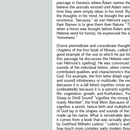
passage in Genesis where Adam names the 
believe the animals existed until Adam nam
time they were simply ideas in his mind. 
the thoughts in his`mind, he brought the ani
existence, “because,” as van Helmont says,
their Names is to give them their Nature.” 
when a horse was brought before Adam and 
Hebrew word for horse), he expressed the 
“horseness.”
(Some premeditate and considerate thoughts 
chapters of the first book of Moses, called
good example of the use to which he put his
this passage he discusses the Hebrew name
van Helmont’s spelling). He was convinced
sounds of the indi­vidual letters, when corre
contributed qualities and characteristics tha
God. For example, the first letter Aleph sign
and sound) infiniteness or multitude; the s
(because it is a tall letter) signifies virtue 
(undoubtedly because it is a spirant) signifie
life, vegetation, growth, and fruitfulness; Y
Sharp or Shrill Sound” “signifies the strong 
manly Member”; the final Mem (because of 
signifies a womb, hence birth and multiplic
of God lay in the shapes and sounds of the i
made up his name. What is remarkable abou
it comes from a book that was actually gho
by Gottfried Wilhelm Leibniz.” Leibniz’s au
how much more complex early modern thou