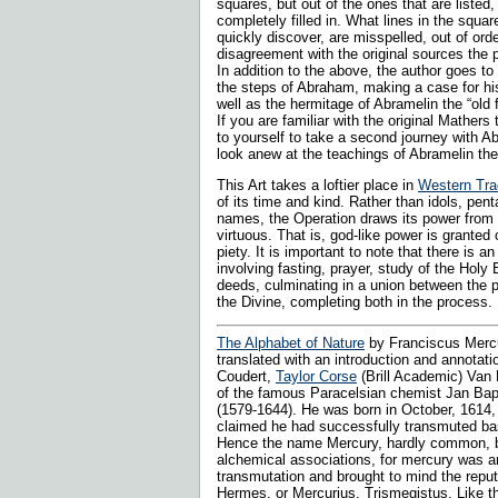
squares, but out of the ones that are listed,
completely filled in. What lines in the square
quickly discover, are misspelled, out of ord
disagreement with the original sources the 
In addition to the above, the author goes to 
the steps of Abraham, making a case for his 
well as the hermitage of Abramelin the “old f
If you are familiar with the original Mathers 
to yourself to take a second journey with 
look anew at the teachings of Abramelin th
This Art takes a loftier place in
Western Trad
of its time and kind. Rather than idols, pen
names, the Operation draws its power from 
virtuous. That is, god-like power is granted 
piety. It is important to note that there is an
involving fasting, prayer, study of the Hol
deeds, culminating in a union between the
the Divine, completing both in the process.
The Alphabet of Nature
by Franciscus Merc
translated with an introduction and annotati
Coudert,
Taylor Corse
(Brill Academic) Van
of the famous Paracelsian chemist Jan Bap
(1579-1644). He was born in October, 1614, s
claimed he had successfully transmuted bas
Hence the name Mercury, hardly common, bu
alchemical associations, for mercury was an
transmutation and brought to mind the repu
Hermes, or Mercurius, Trismegistus. Like t