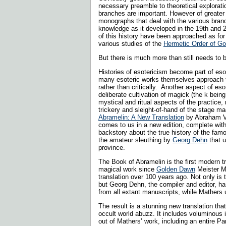
necessary preamble to theoretical exploratio
branches are important. However of greater 
monographs that deal with the various bran
knowledge as it developed in the 19th and 
of this history have been approached as for
various studies of the
Hermetic Order of G
But there is much more than still needs to 
Histories of esotericism become part of esot
many esoteric works themselves approach th
rather than critically. Another aspect of eso
deliberate cultivation of magick (the k bein
mystical and ritual aspects of the practice,
trickery and sleight-of-hand of the stage ma
Abramelin: A New Translation
by Abraham V
comes to us in a new edition, complete wit
backstory about the true history of the fa
the amateur sleuthing by
Georg Dehn
that u
province.
The Book of Abramelin is the first modern tr
magical work since
Golden Dawn
Meister Ma
translation over 100 years ago. Not only is
but Georg Dehn, the compiler and editor, h
from all extant manuscripts, while Mathers 
The result is a stunning new translation tha
occult world abuzz. It includes voluminous i
out of Mathers’ work, including an entire Par