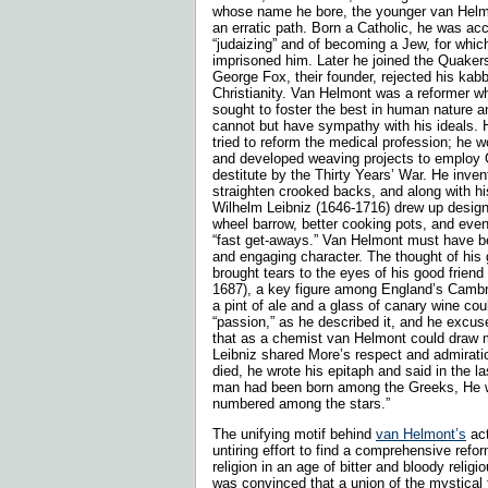
whose name he bore, the younger van Helmo
an erratic path. Born a Catholic, he was ac
“judaizing” and of becoming a Jew, for which
imprisoned him. Later he joined the Quakers
George Fox, their founder, rejected his kabb
Christianity. Van Helmont was a reformer wh
sought to foster the best in human nature a
cannot but have sympathy with his ideals. 
tried to reform the medical profession; he 
and developed weaving projects to employ 
destitute by the Thirty Years’ War. He inven
straighten crooked backs, and along with hi
Wilhelm Leibniz (1646-1716) drew up designs
wheel barrow, better cooking pots, and even
“fast get-aways.” Van Helmont must have b
and engaging character. The thought of hi
brought tears to the eyes of his good frien
1687), a key figure among England’s Cambr
a pint of ale and a glass of canary wine co
“passion,” as he described it, and he excus
that as a chemist van Helmont could draw mo
Leibniz shared More’s respect and admirat
died, he wrote his epitaph and said in the la
man had been born among the Greeks, He 
numbered among the stars.”
The unifying motif behind
van Helmont’s
act
untiring effort to find a comprehensive refor
religion in an age of bitter and bloody relig
was convinced that a union of the mystical 