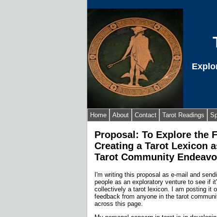
Explo
Home
About
Contact
Tarot Readings
Sp
Proposal: To Explore the F
Creating a Tarot Lexicon a
Tarot Community Endeav
I'm writing this proposal as e-mail and sendi
people as an exploratory venture to see if it
collectively a tarot lexicon. I am posting it 
feedback from anyone in the tarot commun
across this page.