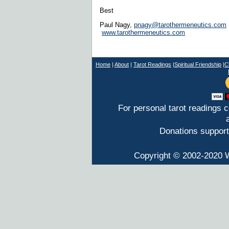
Best
Paul Nagy,
pnagy@tarothermeneutics.com
www.tarothermeneutics.com
Home
|
About
|
T
arot Readings
|
Spiritual Friendship
|
C
For personal tarot readings 
Donations support
Copyright © 2002-2020 W