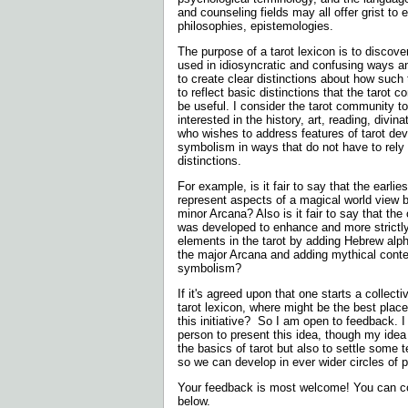
and counseling fields may all offer grist to 
philosophies, epistemologies.
The purpose of a tarot lexicon is to disco
used in idiosyncratic and confusing ways a
to create clear distinctions about how such
to reflect basic distinctions that the tarot
be useful. I consider the tarot community t
interested in the history, art, reading, divina
who wishes to address features of tarot de
symbolism in ways that do not have to rely u
distinctions.
For example, is it fair to say that the earlies
represent aspects of a magical world view b
minor Arcana? Also is it fair to say that the 
was developed to enhance and more strictl
elements in the tarot by adding Hebrew alph
the major Arcana and adding mythical conte
symbolism?
If it's agreed upon that one starts a collect
tarot lexicon, where might be the best place
this initiative?
So I am open to feedback. I d
person to present this idea, though my idea 
the basics of tarot but also to settle some 
so we can develop in ever wider circles of p
Your feedback is most welcome! You can co
below.