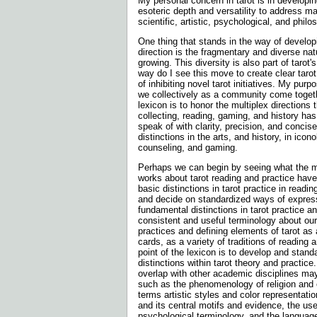
My personal concern in tarot is in developi
esoteric depth and versatility to address ma
scientific, artistic, psychological, and philo
One thing that stands in the way of developi
direction is the fragmentary and diverse nat
growing. This diversity is also part of tarot'
way do I see this move to create clear taro
of inhibiting novel tarot initiatives. My purp
we collectively as a community come toget
lexicon is to honor the multiplex directions t
collecting, reading, gaming, and history h
speak of with clarity, precision, and concis
distinctions in the arts, and history, in ico
counseling, and gaming.
Perhaps we can begin by seeing what the mo
works about tarot reading and practice have
basic distinctions in tarot practice in read
and decide on standardized ways of expres
fundamental distinctions in tarot practice a
consistent and useful terminology about 
practices and defining elements of tarot as 
cards, as a variety of traditions of reading 
point of the lexicon is to develop and stand
distinctions within tarot theory and practic
overlap with other academic disciplines may
such as the phenomenology of religion and e
terms artistic styles and color representation
and its central motifs and evidence, the us
psychological terminology, and the languag