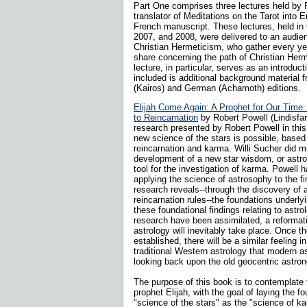
Part One comprises three lectures held by 
translator of Meditations on the Tarot into E
French manuscript. These lectures, held in C
2007, and 2008, were delivered to an audien
Christian Hermeticism, who gather every ye
share concerning the path of Christian Her
lecture, in particular, serves as an introducti
included is additional background material
(Kairos) and German (Achamoth) editions.
Elijah Come Again: A Prophet for Our Time:
to Reincarnation
by Robert Powell (Lindisfa
research presented by Robert Powell in thi
new science of the stars is possible, based
reincarnation and karma. Willi Sucher did m
development of a new star wisdom, or astros
tool for the investigation of karma. Powell 
applying the science of astrosophy to the f
research reveals--through the discovery of a
reincarnation rules--the foundations underl
these foundational findings relating to astro
research have been assimilated, a reformatio
astrology will inevitably take place. Once t
established, there will be a similar feeling 
traditional Western astrology that modern
looking back upon the old geocentric astro
The purpose of this book is to contemplate 
prophet Elijah, with the goal of laying the f
"science of the stars" as the "science of ka