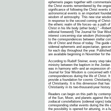
ephemeris pages together with commentarie
the Christ events remembered by the ongo
significance of following the Christ events in
astronomical events is an important foundat
wisdom of astrosophy. This new star wisdom 
in response to the second coming of Christ-
the etheric realm of life forces--as a path 
Christ in his life body (ether body)." --Rober
editorial foreword) The Journal for Star Wis
interest concerning star wisdom (Astrosophy
to the correspondences between stellar conf
life of Christ and those of today. The guid
sidereal ephemeris and aspectarian, geocent
for each day throughout the year. Published
are available beginning in November for th
According to Rudolf Steiner, every step take
ministry between the baptism in the Jordan 
was in harmony with--and an expression of
Journal for Star Wisdom is concerned with 
correspondences during the life of Christ. It
provide a foundation for cosmic Christianit
of Christianity. It is this dimension that ha
Christianity in its two-thousand-year history.
Readers can begin on this path by contem
of the Sun, Moon, and planets against the 
zodiacal constellations (sidereal signs) today
corresponding stellar events during the life o
the possibility is opened for attuning, in a li