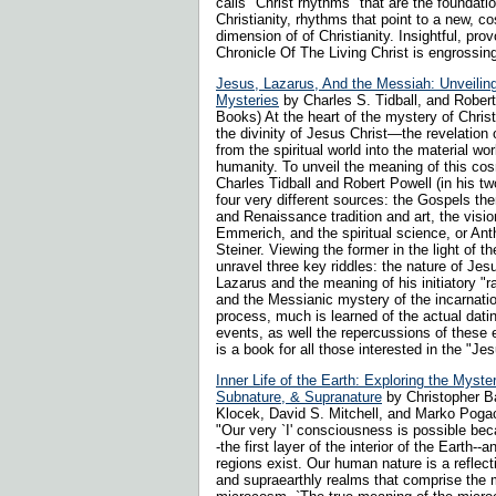
calls "Christ rhythms" that are the foundat
Christianity, rhythms that point to a new, c
dimension of of Christianity. Insightful, prov
Chronicle Of The Living Christ is engrossin
Jesus, Lazarus, And the Messiah: Unveiling
Mysteries
by Charles S. Tidball, and Robert
Books) At the heart of the mystery of Christ
the divinity of Jesus Christ—the revelation
from the spiritual world into the material wor
humanity. To unveil the meaning of this co
Charles Tidball and Robert Powell (in his t
four very different sources: the Gospels t
and Renaissance tradition and art, the visi
Emmerich, and the spiritual science, or Ant
Steiner. Viewing the former in the light of th
unravel three key riddles: the nature of Jesu
Lazarus and the meaning of his initiatory "r
and the Messianic mystery of the incarnation
process, much is learned of the actual dati
events, as well the repercussions of these e
is a book for all those interested in the "Je
Inner Life of the Earth: Exploring the Myste
Subnature, & Supranature
by Christopher B
Klocek, David S. Mitchell, and Marko Poga
"Our very `I' consciousness is possible bec
-the first layer of the interior of the Earth--
regions exist. Our human nature is a reflect
and supraearthly realms that comprise the