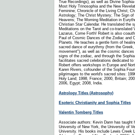
True Recordings), as well as Divine Sophi
Most Holy Trinosophia and the New Revelati
Feminine; Chronicle of the Living Christ; Ch
Astrology; The Christ Mystery; The Sign of
Heavens; The Morning Meditation in Euryth
Christian Star Calendar. He translated the sp
Meditations on the Tarot and co-translated 
Lazarus, Come Forth! Robert is also coaut
Paul of Cosmic Dances of the Zodiac and 
Planets. He teaches a gentle form of heali
sacred dance of eurythmy (from the Greek
movement"), as well as the cosmic dances 
signs of the zodiac, and through the Sophia 
facilitates sacred celebrations dedicated to
Robert offers workshops in Europe and Nort
Karen Rivers, cofounder of the Sophia Foun
pilgrimages to the world's sacred sites: 199
Holy Land; 1998, France; 2000, Britain; 200
2006, Egypt; 2008, India.
Astrology Titles (Astrosophy)
Esoteric Christianity and Sophia Titles
Valentin Tomberg Titles
Associate authors: Kevin Dann has taught h
University of New York, the University of 
University. His books include Lewis Creek 