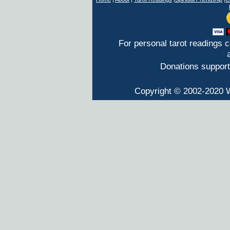
For personal tarot readings 
Donations support
Copyright © 2002-2020 W