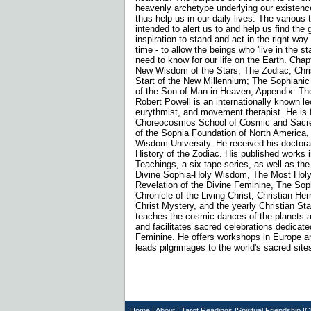
heavenly archetype underlying our existenc
thus help us in our daily lives. The various
intended to alert us to and help us find the
inspiration to stand and act in the right way
time - to allow the beings who 'live in the s
need to know for our life on the Earth. Chap
New Wisdom of the Stars; The Zodiac; Chri
Start of the New Millennium; The Sophianic
of the Son of Man in Heaven; Appendix: Th
Robert Powell is an internationally known lec
eurythmist, and movement therapist. He is 
Choreocosmos School of Cosmic and Sacre
of the Sophia Foundation of North America, 
Wisdom University. He received his doctorat
History of the Zodiac. His published works 
Teachings, a six-tape series, as well as the
Divine Sophia-Holy Wisdom, The Most Holy
Revelation of the Divine Feminine, The Sop
Chronicle of the Living Christ, Christian He
Christ Mystery, and the yearly Christian St
teaches the cosmic dances of the planets a
and facilitates sacred celebrations dedicate
Feminine. He offers workshops in Europe a
leads pilgrimages to the world's sacred site
Home
|
About
|
T
arot Readings
|
Spiritual Friendship
|
C