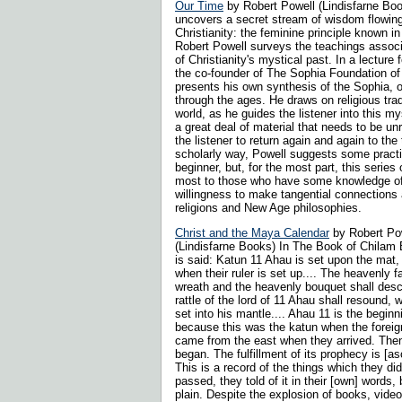
Our Time
by Robert Powell (Lindisfarne Bo
uncovers a secret stream of wisdom flowing
Christianity: the feminine principle known i
Robert Powell surveys the teachings associa
of Christianity's mystical past. In a lecture
the co-founder of The Sophia Foundation of
presents his own synthesis of the Sophia, o
through the ages. He draws on religious trad
world, as he guides the listener into this my
a great deal of material that needs to be unr
the listener to return again and again to the 
scholarly way, Powell suggests some practi
beginner, but, for the most part, this series
most to those who have some knowledge of
willingness to make tangential connections
religions and New Age philosophies.
Christ and the Maya Calendar
by Robert Po
(Lindisfarne Books) In The Book of Chilam 
is said: Katun 11 Ahau is set upon the mat,
when their ruler is set up.... The heavenly 
wreath and the heavenly bouquet shall des
rattle of the lord of 11 Ahau shall resound, 
set into his mantle.... Ahau 11 is the beginn
because this was the katun when the foreig
came from the east when they arrived. Then 
began. The fulfillment of its prophecy is [asc
This is a record of the things which they did.
passed, they told of it in their [own] words,
plain. Despite the explosion of books, vid