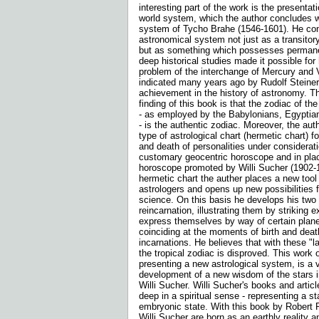
interesting part of the work is the presentat
world system, which the author concludes 
system of Tycho Brahe (1546-1601). He con
astronomical system not just as a transitory
but as something which possesses permane
deep historical studies made it possible for
problem of the interchange of Mercury and
indicated many years ago by Rudolf Steiner.
achievement in the history of astronomy. Th
finding of this book is that the zodiac of the
- as employed by the Babylonians, Egyptia
- is the authentic zodiac. Moreover, the au
type of astrological chart (hermetic chart) fo
and death of personalities under consideratio
customary geocentric horoscope and in place
horoscope promoted by Willi Sucher (1902-1
hermetic chart the auther places a new tool
astrologers and opens up new possibilities f
science. On this basis he develops his two 
reincarnation, illustrating them by striking
express themselves by way of certain plane
coinciding at the moments of birth and dea
incarnations. He believes that with these "l
the tropical zodiac is disproved. This work 
presenting a new astrological system, is a v
development of a new wisdom of the stars in
Willi Sucher. Willi Sucher's books and articl
deep in a spiritual sense - representing a s
embryonic state. With this book by Robert P
Willi Sucher are born as an earthly reality 