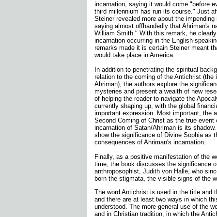
incarnation, saying it would come "before ev
third millennium has run its course." Just a
Steiner revealed more about the impending 
saying almost offhandedly that Ahriman's 
William Smith." With this remark, he clearly
incarnation occurring in the English-speaki
remarks made it is certain Steiner meant th
would take place in America.
In addition to penetrating the spiritual back
relation to the coming of the Antichrist (the 
Ahriman), the authors explore the significa
mysteries and present a wealth of new resea
of helping the reader to navigate the Apocal
currently shaping up, with the global financi
important expression. Most important, the au
Second Coming of Christ as the true event o
incarnation of Satan/Ahriman is its shadow.
show the significance of Divine Sophia as t
consequences of Ahriman's incarnation.
Finally, as a positive manifestation of the wor
time, the book discusses the significance o
anthroposophist, Judith von Halle, who sin
born the stigmata, the visible signs of the 
The word Antichrist is used in the title and 
and there are at least two ways in which th
understood. The more general use of the wor
and in Christian tradition, in which the Antic