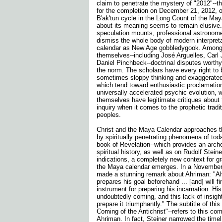
claim to penetrate the mystery of "2012"--t
for the completion on December 21, 2012, of
B'ak'tun cycle in the Long Count of the Ma
about its meaning seems to remain elusive
speculation mounts, professional astronome
dismiss the whole body of modern interpret
calendar as New Age gobbledygook. Among
themselves--including José Arguelles, Carl
Daniel Pinchbeck--doctrinal disputes worth
the norm. The scholars have every right to 
sometimes sloppy thinking and exaggerated
which tend toward enthusiastic proclamatio
universally accelerated psychic evolution, w
themselves have legitimate critiques about th
inquiry when it comes to the prophetic tradi
peoples.
Christ and the Maya Calendar approaches th
by spiritually penetrating phenomena of tod
book of Revelation--which provides an arch
spiritual history, as well as on Rudolf Stein
indications, a completely new context for g
the Maya calendar emerges. In a November 
made a stunning remark about Ahriman: "Ahr
prepares his goal beforehand ... [and] will f
instrument for preparing his incarnation. His
undoubtedly coming, and this lack of insight
prepare it triumphantly." The subtitle of thi
Coming of the Antichrist"--refers to this com
Ahriman. In fact, Steiner narrowed the timel