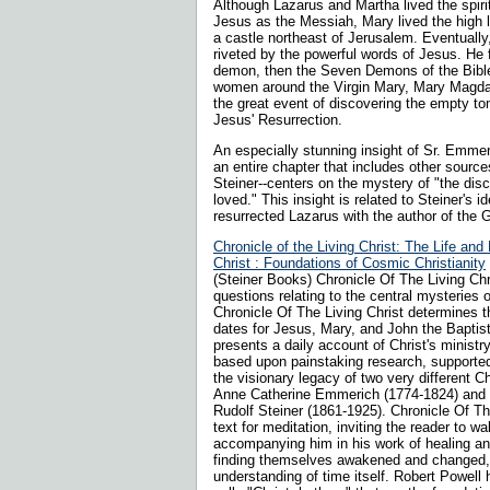
Although Lazarus and Martha lived the spirit
Jesus as the Messiah, Mary lived the high li
a castle northeast of Jerusalem. Eventually
riveted by the powerful words of Jesus. He f
demon, then the Seven Demons of the Bible.
women around the Virgin Mary, Mary Magda
the great event of discovering the empty t
Jesus' Resurrection.
An especially stunning insight of Sr. Emmer
an entire chapter that includes other source
Steiner--centers on the mystery of "the dis
loved." This insight is related to Steiner's id
resurrected Lazarus with the author of the 
Chronicle of the Living Christ: The Life and
Christ : Foundations of Cosmic Christianity
(Steiner Books) Chronicle Of The Living Ch
questions relating to the central mysteries of
Chronicle Of The Living Christ determines t
dates for Jesus, Mary, and John the Baptist
presents a daily account of Christ's ministry
based upon painstaking research, support
the visionary legacy of two very different Ch
Anne Catherine Emmerich (1774-1824) and th
Rudolf Steiner (1861-1925). Chronicle Of The
text for meditation, inviting the reader to wa
accompanying him in his work of healing an
finding themselves awakened and changed,
understanding of time itself. Robert Powel