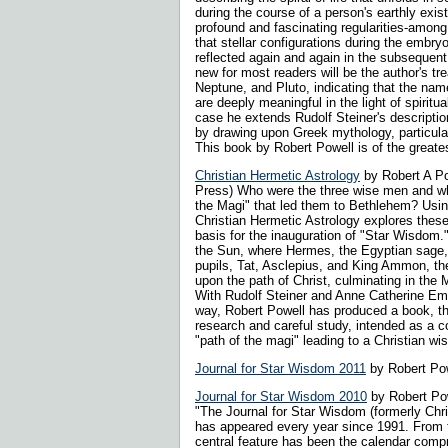
during the course of a person's earthly exist
profound and fascinating regularities-amon
that stellar configurations during the embry
reflected again and again in the subsequent 
new for most readers will be the author's tr
Neptune, and Pluto, indicating that the nam
are deeply meaningful in the light of spirit
case he extends Rudolf Steiner's descriptio
by drawing upon Greek mythology, particula
This book by Robert Powell is of the greates
Christian Hermetic Astrology
by Robert A Po
Press) Who were the three wise men and wh
the Magi" that led them to Bethlehem? Usin
Christian Hermetic Astrology explores thes
basis for the inauguration of "Star Wisdom.
the Sun, where Hermes, the Egyptian sage, 
pupils, Tat, Asclepius, and King Ammon, t
upon the path of Christ, culminating in the 
With Rudolf Steiner and Anne Catherine Em
way, Robert Powell has produced a book, t
research and careful study, intended as a c
"path of the magi" leading to a Christian wi
Journal for Star Wisdom 2011
by Robert Pow
Journal for Star Wisdom 2010
by Robert Pow
"The Journal for Star Wisdom (formerly Chri
has appeared every year since 1991. From 
central feature has been the calendar comp