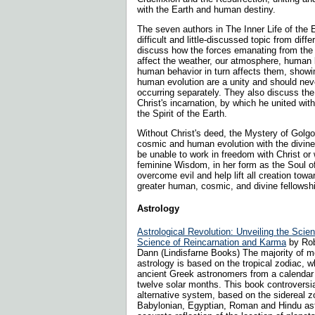
with the Earth and human destiny.
The seven authors in The Inner Life of the 
difficult and little-discussed topic from diff
discuss how the forces emanating from the i
affect the weather, our atmosphere, human
human behavior in turn affects them, showin
human evolution are a unity and should nev
occurring separately. They also discuss the
Christ's incarnation, by which he united wi
the Spirit of the Earth.
Without Christ's deed, the Mystery of Golgo
cosmic and human evolution with the divin
be unable to work in freedom with Christ or 
feminine Wisdom, in her form as the Soul of
overcome evil and help lift all creation to
greater human, cosmic, and divine fellowsh
Astrology
Astrological Revolution: Unveiling the Scie
Science of Reincarnation and Karma
by Rob
Dann (Lindisfarne Books) The majority of 
astrology is based on the tropical zodiac, 
ancient Greek astronomers from a calendar d
twelve solar months. This book controversia
alternative system, based on the sidereal z
Babylonian, Egyptian, Roman and Hindu ast