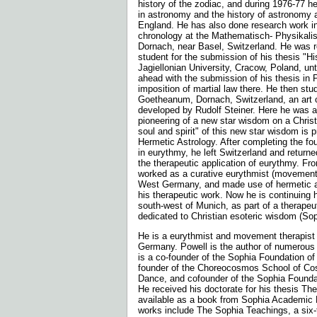
history of the zodiac, and during 1976-77 he
in astronomy and the history of astronomy 
England. He has also done research work i
chronology at the Mathematisch- Physikalis
Dornach, near Basel, Switzerland. He was r
student for the submission of his thesis "Hi
Jagiellonian University, Cracow, Poland, unt
ahead with the submission of his thesis in 
imposition of martial law there. He then stu
Goetheanum, Dornach, Switzerland, an art
developed by Rudolf Steiner. Here he was al
pioneering of a new star wisdom on a Christ
soul and spirit" of this new star wisdom is p
Hermetic Astrology. After completing the fou
in eurythmy, he left Switzerland and return
the therapeutic application of eurythmy. F
worked as a curative eurythmist (movement t
West Germany, and made use of hermetic as
his therapeutic work. Now he is continuing 
south-west of Munich, as part of a therape
dedicated to Christian esoteric wisdom (Sop
He is a eurythmist and movement therapist l
Germany. Powell is the author of numerous 
is a co-founder of the Sophia Foundation of
founder of the Choreocosmos School of C
Dance, and cofounder of the Sophia Founda
He received his doctorate for his thesis The
available as a book from Sophia Academic 
works include The Sophia Teachings, a six