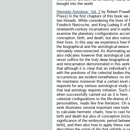
brought into the world.
Hermetic Astrology: Vol. 2
by Robert Powell
Press) In the first chapters of this book we
two threads. While considering the lives of
Friedrich Nietzsche, and King Ludwig II of B
nineteenth-century incarnations and in earli
examine the planetary configurations accom
conception, birth, and death, but also variou
their lives. In this way we experience how 
the biographical and the astrological-weave
intimately interconnected. As illuminating as
also indicates however that astrological cal
never suffice for the truly deep biographica
and reincarnation demonstrated in this wor
that although it is clear that an individual's
with the positions of the celestial bodies-tha
occurrences are evident-nonetheless no stric
He maintains moreover that a certain level 
requisite for any serious astrological study
that real astrology requires initiation. Such 
when successfully carried out as it is here, 
celestial configurations to the life-drama of
personalities, reads like fine literature. On a
work illustrates several important new tools
to calculate hermetic charts, how to cast h
birth and death but also of conception (inclu
significance of the embryonic period betwe
birth), and then also how to apply these va
describing the spiral of life that unfolds in 