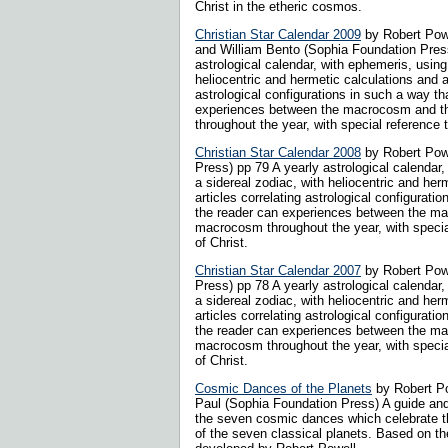
Christ in the etheric cosmos.
Christian Star Calendar 2009
by Robert Powe
and William Bento (Sophia Foundation Press
astrological calendar, with ephemeris, using
heliocentric and hermetic calculations and ar
astrological configurations in such a way th
experiences between the macrocosm and 
throughout the year, with special reference to
Christian Star Calendar 2008
by Robert Pow
Press) pp 79 A yearly astrological calendar
a sidereal zodiac, with heliocentric and her
articles correlating astrological configurati
the reader can experiences between the m
macrocosm throughout the year, with special
of Christ.
Christian Star Calendar 2007
by Robert Pow
Press) pp 78 A yearly astrological calendar
a sidereal zodiac, with heliocentric and her
articles correlating astrological configurati
the reader can experiences between the m
macrocosm throughout the year, with special
of Christ.
Cosmic Dances of the Planets
by Robert P
Paul (Sophia Foundation Press) A guide and 
the seven cosmic dances which celebrate t
of the seven classical planets. Based on 