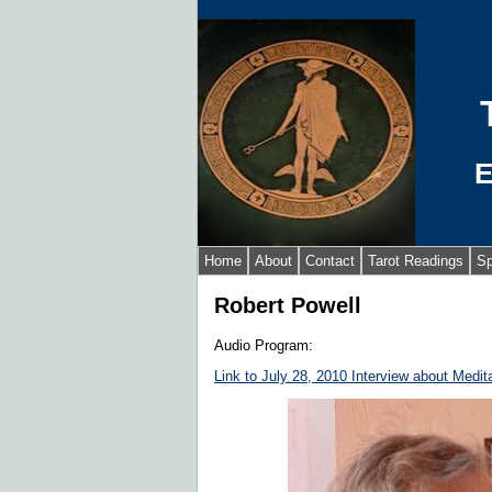
E
Home
About
Contact
Tarot Readings
Sp
Robert Powell
Audio Program:
Link to July 28, 2010 Interview about Medita