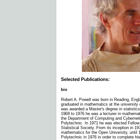
Selected Publications:
bio
Robert A. Powell was born in Reading, Engl
graduated in mathematics at the university
was awarded a Master's degree in statistics
1969 to 1976 he was a lecturer in mathemati
the Department of Computing and Cyberneti
Polytechnic. In 1971 he was elected Fellow
Statistical Society. From its inception in 19
mathematics for the Open University, until 
Polytechnic in 1976 in order to complete hi