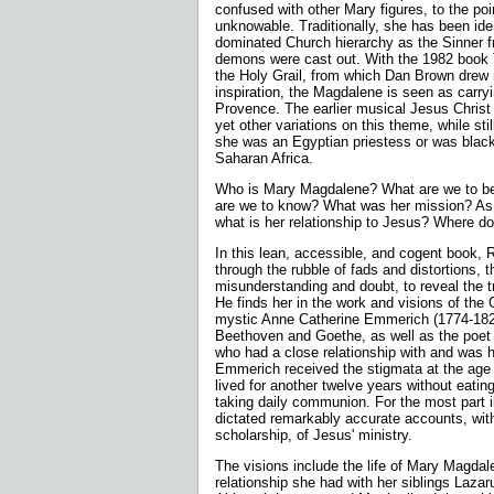
confused with other Mary figures, to the poi
unknowable. Traditionally, she has been iden
dominated Church hierarchy as the Sinner
demons were cast out. With the 1982 book
the Holy Grail, from which Dan Brown drew
inspiration, the Magdalene is seen as carryi
Provence. The earlier musical Jesus Christ
yet other variations on this theme, while sti
she was an Egyptian priestess or was blac
Saharan Africa.
Who is Mary Magdalene? What are we to be
are we to know? What was her mission? As 
what is her relationship to Jesus? Where d
In this lean, accessible, and cogent book, R
through the rubble of fads and distortions,
misunderstanding and doubt, to reveal the 
He finds her in the work and visions of th
mystic Anne Catherine Emmerich (1774-182
Beethoven and Goethe, as well as the poe
who had a close relationship with and was h
Emmerich received the stigmata at the age o
lived for another twelve years without eating
taking daily communion. For the most part i
dictated remarkably accurate accounts, wit
scholarship, of Jesus' ministry.
The visions include the life of Mary Magda
relationship she had with her siblings Laza