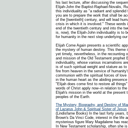
his last lecture, after discussing the sequen
Elijah-John the Baptist-Raphael-Novalis, Ru
this individuality as "a radiant and splendid
you are to prepare the work that shall be a
of the [twentieth] century, and will lead hu
crisis in which it is involved." These words 
end of the twentieth century and into the twe
is, now), the Elijah-John individuality is to 
for humanity in the next step underlying our 
Elijah Come Again presents a scientific app
the mystery of human destiny. This theme is
yet timely, nevertheless, in the recounting o
and mission of the Old Testament prophet E
individuality, whose various incarnations are
is of such spiritual weight and stature as to 
fire from heaven in the service of humanity'
communion with the spiritual forces of love 
in the human heart as the abiding presence 
"Elijah does come first to restore all things
words of Christ apply now--in relation to the 
Elijah's mission in the world at the present 
peoples of the Earth.
The Mystery, Biography, and Destiny of Ma
of Lazarus John & Spiritual Sister of Jesus
(Lindisfarne Books) In the last forty years, 
Brown's Da Vinci Code, interest in the life a
mysterious figure Mary Magdalene has reach
In New Testament scholarship, often she is