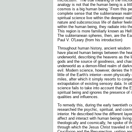
microcosm. `The true meaning of the mic
analogy is not that the human being is a lit
cosmos is a big human being.' From this pe
complete sense that the subterranean real
spiritual science live within the deepest re
nature and subconscious life of darker feeli
within the human being, they radiate into t
This region is more familiarly known as Hel
The subterranean spheres, then, are the Eart
Paul V. O'Leary (from his introduction)
Throughout human history, ancient wisdom a
have placed human beings between the he
underworld, describing the heavens as the lig
gods and the source of goodness, and chara
underworld as a demon-filled realm of dark
evil. Modern science, however, denies the
little of the Earth's interior
-- even physically 
miles, after which it simply resorts to conj
extrapolation of existing sensory data. In ot
science fails to take into account that the Ea
spiritual be
ing and ignores the presence of it
qualities and influences.
To remedy this, during the early twentieth c
researched the psychic, spiritual, and cosmi
interior. He described how the different laye
affect and interact with human beings livin
theologically and cosmically, he spoke of the
through which the Jesus Christ traveled in 
Crucifixion and the Resurrection, uniting an