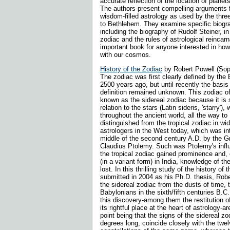
accurate reflection of the location of planet
The authors present compelling arguments f
wisdom-filled astrology as used by the thr
to Bethlehem. They examine specific biogr
including the biography of Rudolf Steiner, in 
zodiac and the rules of astrological reincarn
important book for anyone interested in ho
with our cosmos.
History of the Zodiac
by Robert Powell (So
The zodiac was first clearly defined by th
2500 years ago, but until recently the basis o
definition remained unknown. This zodiac o
known as the sidereal zodiac because it is s
relation to the stars (Latin sideris, 'starry')
throughout the ancient world, all the way to
distinguished from the tropical zodiac in w
astrologers in the West today, which was in
middle of the second century A.D. by the 
Claudius Ptolemy. Such was Ptolemy's infl
the tropical zodiac gained prominence and, e
(in a variant form) in India, knowledge of t
lost. In this thrilling study of the history of t
submitted in 2004 as his Ph.D. thesis, Rob
the sidereal zodiac from the dusts of time, t
Babylonians in the sixth/fifth centuries B.C
this discovery-among them the restitution of
its rightful place at the heart of astrology-
point being that the signs of the sidereal zo
degrees long, coincide closely with the twe