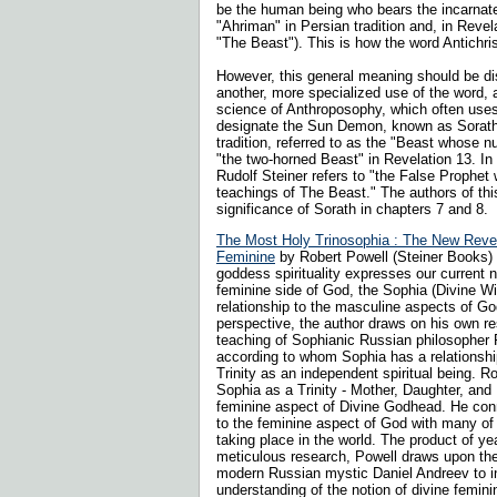
be the human being who bears the incarnate
"Ahriman" in Persian tradition and, in Revela
"The Beast"). This is how the word Antichris
However, this general meaning should be di
another, more specialized use of the word, a
science of Anthroposophy, which often uses 
designate the Sun Demon, known as Sorath
tradition, referred to as the "Beast whose 
"the two-horned Beast" in Revelation 13. In 
Rudolf Steiner refers to "the False Prophet
teachings of The Beast." The authors of th
significance of Sorath in chapters 7 and 8.
The Most Holy Trinosophia : The New Revela
Feminine
by Robert Powell (Steiner Books) T
goddess spirituality expresses our current 
feminine side of God, the Sophia (Divine W
relationship to the masculine aspects of Go
perspective, the author draws on his own r
teaching of Sophianic Russian philosopher 
according to whom Sophia has a relationshi
Trinity as an independent spiritual being. 
Sophia as a Trinity - Mother, Daughter, and
feminine aspect of Divine Godhead. He con
to the feminine aspect of God with many o
taking place in the world.
The product of ye
meticulous research, Powell draws upon the
modern Russian mystic Daniel Andreev to i
understanding of the notion of divine feminin