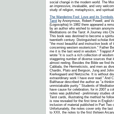
social change in the modern world. The Mos
an impressive, invaluable, and very welcome
study of religion, metaphysics, and spirituali
The Wandering Fool: Love and its Symbols,
Tarot
by Anonymous, Robert Powell, and Va
(Logosophia) In 1982 there appeared a rema
by an author who wished to remain anonymo
Meditations on the Tarot: A Journey into Ch
This book was destined to become a spiritua
twentieth century. Distinguished scholar Ant
"the most beautiful and instructive book of 
concerning western esotericism." Father Bed
me it is the last word in wisdom." Trappist
wrote "it is such a rich collection of wisdo
staggering number of diverse sources that i
almost reeling. Besides the Bible we find t
Cabbala, the Hermeticists, and men as div
Chardin, Plato and Bergson, Jung and John 
Kierkegaard and Nietzsche. It is without do
extraordinary work I have ever read." And 
Balthasar described the author as "a thinkin
unmistakable purity." Students of Meditatio
have cause for celebration, for in 2007 a col
notes was published - preliminary studies o
Tarot cards, illustrating the method he fol
is now revealed for the first time in English
inclusion of material published in Part Two 
Unfortunately, the notes cover only the las
to XXII, the notes to the first thirteen Arc