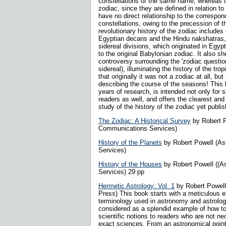
constellations of the same name, whereas th
zodiac, since they are defined in relation to
have no direct relationship to the correspon
constellations, owing to the precession of 
revolutionary history of the zodiac includes
Egyptian decans and the Hindu nakshatras
sidereal divisions, which originated in Egypt
to the original Babylonian zodiac. It also sh
controversy surrounding the 'zodiac question
sidereal), illuminating the history of the tro
that originally it was not a zodiac at all, but
describing the course of the seasons! This bo
years of research, is intended not only for s
readers as well, and offers the clearest a
study of the history of the zodiac yet publi
The Zodiac: A Historical Survey
by Robert P
Communications Services)
History of the Planets
by Robert Powell (A
Services)
History of the Houses
by Robert Powell ((A
Services) 29 pp
Hermetic Astrology: Vol. 1
by Robert Powell
Press) This book starts with a meticulous e
terminology used in astronomy and astrolog
considered as a splendid example of how to 
scientific notions to readers who are not nec
exact sciences. From an astronomical point