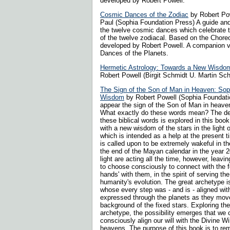
developed by Robert Powell.
Cosmic Dances of the Zodiac
by Robert Po
Paul (Sophia Foundation Press) A guide and 
the twelve cosmic dances which celebrate t
of the twelve zodiacal. Based on the Chor
developed by Robert Powell. A companion 
Dances of the Planets.
Hermetic Astrology: Towards a New Wisdom
Robert Powell (Birgit Schmidt U. Martin Sc
The Sign of the Son of Man in Heaven: Sop
Wisdom
by Robert Powell (Sophia Foundatio
appear the sign of the Son of Man in heaven
What exactly do these words mean? The dee
these biblical words is explored in this boo
with a new wisdom of the stars in the light 
which is intended as a help at the present 
is called upon to be extremely wakeful in th
the end of the Mayan calendar in the year 2
light are acting all the time, however, leaving
to choose consciously to connect with the for
hands' with them, in the spirit of serving the
humanity's evolution. The great archetype i
whose every step was - and is - aligned with
expressed through the planets as they mov
background of the fixed stars. Exploring the 
archetype, the possibility emerges that we 
consciously align our will with the Divine Wi
heavens. The purpose of this book is to rem