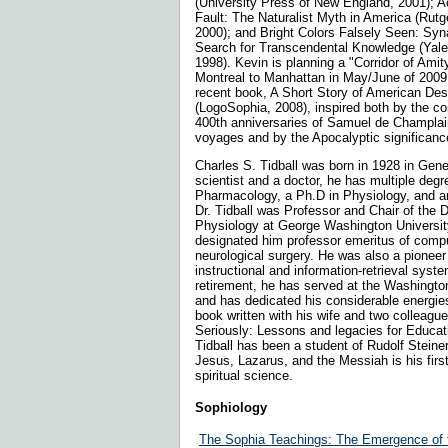
(University Press of New England, 2001); A
Fault: The Naturalist Myth in America (Rutg
2000); and Bright Colors Falsely Seen: Syn
Search for Transcendental Knowledge (Yale
1998). Kevin is planning a "Corridor of Amit
Montreal to Manhattan in May/June of 2009 
recent book, A Short Story of American Des
(LogoSophia, 2008), inspired both by the 
400th anniversaries of Samuel de Champla
voyages and by the Apocalyptic significanc
Charles S. Tidball was born in 1928 in Gene
scientist and a doctor, he has multiple degr
Pharmacology, a Ph.D in Physiology, and 
Dr. Tidball was Professor and Chair of the 
Physiology at George Washington Universit
designated him professor emeritus of comp
neurological surgery. He was also a pionee
instructional and information-retrieval syst
retirement, he has served at the Washingto
and has dedicated his considerable energies 
book written with his wife and two colleag
Seriously: Lessons and legacies for Educati
Tidball has been a student of Rudolf Steine
Jesus, Lazarus, and the Messiah is his first
spiritual science.
Sophiology
The Sophia Teachings: The Emergence of t