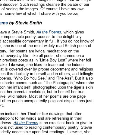
e discover. Such readings cleanse the palate of our
y of seeing the images. Of course I have my own
ts, some few of which I share with you below.
oems
by Stevie Smith
 have a Stevie Smith,
All the Poems
, which gives
er impeccable poetry, access to the delightfully
 accessible commentary in full. If you do not know of
, she is one of the most widely read British poets of
ury. Her poems are lyrical meditations on the
f everyday life. Like all poets, she carries on a
h previous poets as in “Little Boy Lost” where her foil
lake. Likewise, she likes to tease out the hidden
hat is covered over by proper deportment and religious
es this duplicity in herself and in others, and tellingly
y poems, “Who Do You See,” and “The Ass”. But it also
n shorter poems such as “The Photograph,” where she
on her infant self, photographed upon the tiger’s skin
 not her parental backdrop, but to herself her true,
ive, wild nature. Most of her poems are one page
 often punch unexpectedly poignant dispositions just
lt.
ion includes her Thurber-like drawings that often
terpoint to her words and are refreshing in their
vidness.
All the Poems
is an excellent book to give to
 is not used to reading contemporary poetry. Stevie
idedly accessible upon first readings. Likewise, she