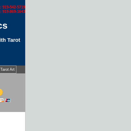
l: 919-542-5719
: 919-869-1643
cs
th Tarot
Tarot Art