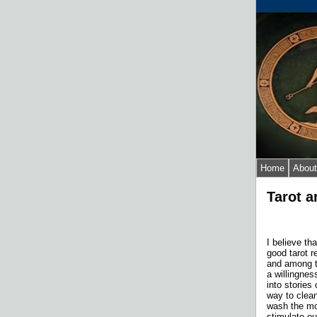
Home
About
Tarot a
I believe th
good tarot r
and among t
a willingnes
into stories
way to clean
wash the mo
stimulate o