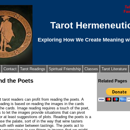
Te
Fax
Tarot Hermeneuti
Exploring How We Create Meaning wi
Contact
Tarot Readings
Spiritual Friendship
Classes
Tarot Literature
nd the Poets
Related Pages
at tarot readers can profit from reading the poets. A
eading is based on reading the images in the cards
he cards. Image reading requires a touch of the poet,
s to let the images provide situations that can pivot
 or at least suggestions of plots. Reading the poets is a
se the palate, sort of in the way that wine tasters
uth with water between tastings. The poets act to
ur unconscious to see things in images that we might