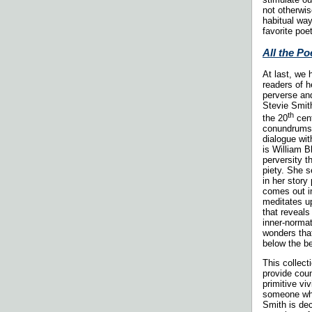
not otherwis
habitual wa
favorite poe
All the P
At last, we
readers of h
perverse and
Stevie Smith
th
the 20
cent
conundrums o
dialogue wit
is William B
perversity t
piety. She se
in her stor
comes out i
meditates up
that reveals
inner-normat
wonders that
below the be
This collect
provide coun
primitive vi
someone who
Smith is dec