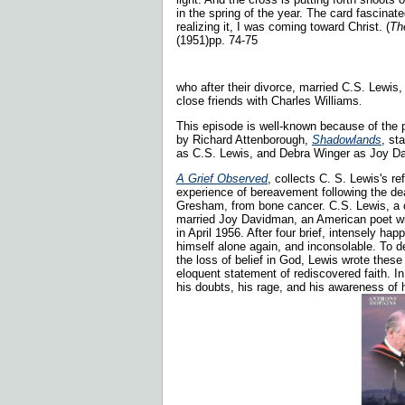
in the spring of the year. The card fascinat
realizing it, I was coming toward Christ. (
Th
(1951)pp. 74-75
who after their divorce, married C.S. Lewis
close friends with Charles Williams
.
This episode is well-known because of the 
by
Richard Attenborough,
Shadowlands
, st
as C.S. Lewis, and Debra Winger as Joy 
A Grief Observed
, collects C. S. Lewis's re
experience of bereavement following the dea
Gresham, from bone cancer. C.S. Lewis, a 
married Joy Davidman, an American poet wi
in April 1956. After four brief, intensely ha
himself alone again, and inconsolable. To d
the loss of belief in God, Lewis wrote thes
eloquent statement of rediscovered faith. In
his doubts, his rage, and his awareness of hu