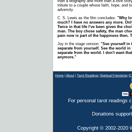
than a biography and more than a love story
tribute to a couple whose faith, hope, and l
adversity.
C. S. Lewis as the film concludes:
"Why lov
much? I have no answers any more. Only t
Twice in that life I've been given the cho
man. The boy chose safety, the man choo
pain now is part of the happiness then. T
Joy in the stage version:
"See yourself in 
separate from yourself. See the world in 
separate from the world. I don't want tha
anymore."
Home
|
About
|
T
arot Readings
|
Spiritual Friendship
|
C
For personal tarot readings 
Donations support
Copyright © 2002-2020 W