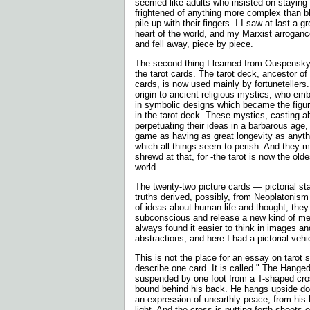
seemed like adults who insisted on staying 
frightened of anything more complex than b
pile up with their fingers. I I saw at last a 
heart of the world, and my Marxist arroganc
and fell away, piece by piece.
The second thing I learned from Ouspensky
the tarot cards. The tarot deck, ancestor o
cards, is now used mainly by fortunetellers
origin to ancient religious mystics, who emb
in symbolic designs which became the figur
in the tarot deck. These mystics, casting a
perpetuating their ideas in a barbarous age,
game as having as great longevity as anythi
which all things seem to perish. And they 
shrewd at that, for -the tarot is now the old
world.
The twenty-two picture cards — pictorial sta
truths derived, possibly, from Neoplatonis
of ideas about human life and thought; the
subconscious and release a new kind of men
always found it easier to think in images an
abstractions, and here I had a pictorial vehi
This is not the place for an essay on tarot
describe one card. It is called " The Hange
suspended by one foot from a T-shaped cro
bound behind his back. He hangs upside dow
an expression of unearthly peace; from his
light. And the cross is putting forth shoots 