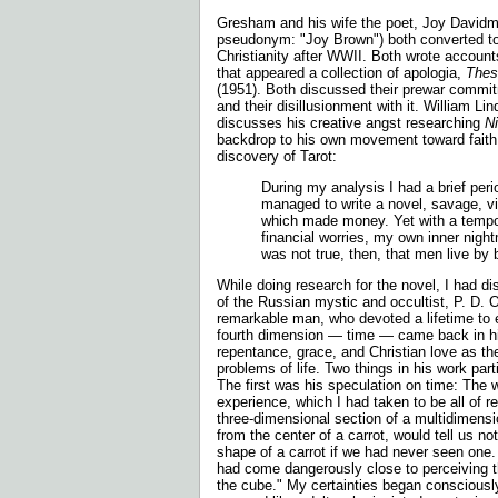
Gresham and his wife the poet, Joy David
pseudonym: "Joy Brown") both converted to
Christianity after WWII. Both wrote account
that appeared a collection of apologia,
Thes
(1951). Both discussed their prewar com
and their disillusionment with it. William 
discusses his creative angst researching
N
backdrop to his own movement toward faith. 
discovery of Tarot:
During my analysis I had a brief perio
managed to write a novel, savage, vi
which made money. Yet with a tempo
financial worries, my own inner nigh
was not true, then, that men live by
While doing research for the novel, I had di
of the Russian mystic and occultist, P. D.
remarkable man, who devoted a lifetime to e
fourth dimension — time — came back in hi
repentance, grace, and Christian love as th
problems of life. Two things in his work part
The first was his speculation on time: The wo
experience, which I had taken to be all of re
three-dimensional section of a multidimensio
from the center of a carrot, would tell us no
shape of a carrot if we had never seen one. 
had come dangerously close to perceiving t
the cube." My certainties began consciously