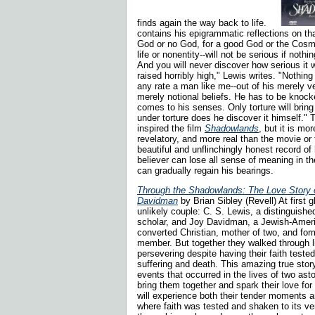
finds again the way back to life.
contains his epigrammatic reflections on that
God or no God, for a good God or the Cosmi
life or nonentity--will not be serious if noth
And you will never discover how serious it w
raised horribly high," Lewis writes. "Nothing
any rate a man like me--out of his merely ve
merely notional beliefs. He has to be knocke
comes to his senses. Only torture will bring
under torture does he discover it himself." T
inspired the film
Shadowlands
, but it is m
revelatory, and more real than the movie or t
beautiful and unflinchingly honest record of
believer can lose all sense of meaning in t
can gradually regain his bearings.
Through the Shadowlands: The Love Story 
Davidman
by Brian Sibley (Revell) At first 
unlikely couple: C. S. Lewis, a distinguish
scholar, and Joy Davidman, a Jewish-Ameri
converted Christian, mother of two, and f
member. But together they walked through li
persevering despite having their faith tested
suffering and death. This amazing true sto
events that occurred in the lives of two ast
bring them together and spark their love fo
will experience both their tender moments 
where faith was tested and shaken to its v