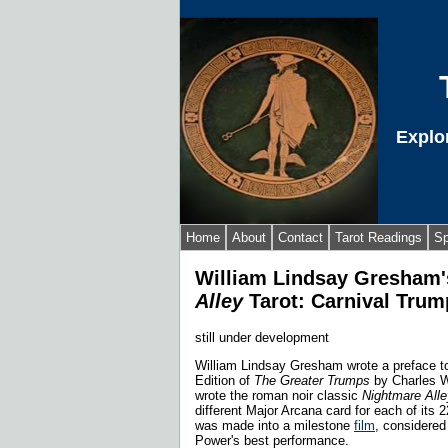
Explo
Home
About
Contact
Tarot Readings
Sp
William Lindsay Gresham
Alley
Tarot: Carnival Trum
still under development
William Lindsay Gresham wrote a preface to
Edition of
The Greater Trumps
by Charles W
wrote the roman noir classic
Nightmare Alle
different Major Arcana card for each of its 
was made into a milestone
film
, considered
Power's best performance.