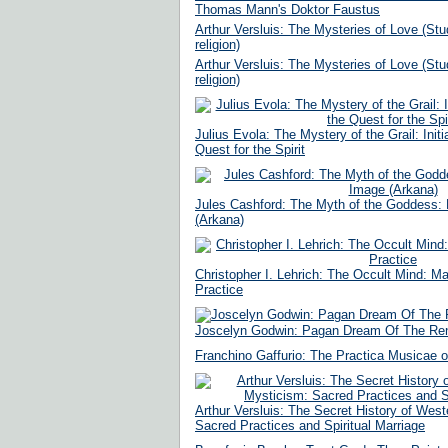
Thomas Mann's Doktor Faustus
Arthur Versluis: The Mysteries of Love (Stud
religion)
Arthur Versluis: The Mysteries of Love (Stud
religion)
Julius Evola: The Mystery of the Grail: Init
Quest for the Spirit
Jules Cashford: The Myth of the Goddess: 
(Arkana)
Christopher I. Lehrich: The Occult Mind: M
Practice
Joscelyn Godwin: Pagan Dream Of The Re
Franchino Gaffurio: The Practica Musicae o
Arthur Versluis: The Secret History of Wes
Sacred Practices and Spiritual Marriage