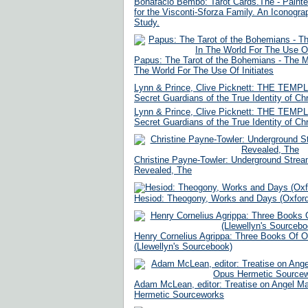
Bonafacio Bembo: Tarot Cards.The - Paint
for the Visconti-Sforza Family. An Iconograp
Study.
Papus: The Tarot of the Bohemians - The M
The World For The Use Of Initiates
Lynn & Prince, Clive Picknett: THE TEM
Secret Guardians of the True Identity of Chr
Lynn & Prince, Clive Picknett: THE TEM
Secret Guardians of the True Identity of Chr
Christine Payne-Towler: Underground Stream
Revealed, The
Hesiod: Theogony, Works and Days (Oxford
Henry Cornelius Agrippa: Three Books Of O
(Llewellyn's Sourcebook)
Adam McLean, editor: Treatise on Angel 
Hermetic Sourceworks