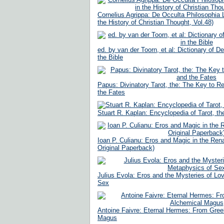
Cornelius Agrippa: De Occulta Philosophia L
the History of Christian Thought, Vol.48)
ed. by van der Toorn, et al: Dictionary of D
the Bible
Papus: Divinatory Tarot, the: The Key to R
the Fates
Stuart R. Kaplan: Encyclopedia of Tarot, t
Ioan P. Culianu: Eros and Magic in the Re
Original Paperback)
Julius Evola: Eros and the Mysteries of Lo
Sex
Antoine Faivre: Eternal Hermes: From Gree
Magus