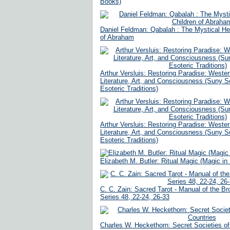
Books)
Daniel Feldman: Qabalah : The Mystical Her
of Abraham
Arthur Versluis: Restoring Paradise: Weste
Literature, Art, and Consciousness (Suny S
Esoteric Traditions)
Arthur Versluis: Restoring Paradise: Weste
Literature, Art, and Consciousness (Suny S
Esoteric Traditions)
Elizabeth M. Butler: Ritual Magic (Magic in 
C. C. Zain: Sacred Tarot - Manual of the Br
Series 48, 22-24, 26-33
Charles W. Heckethorn: Secret Societies of