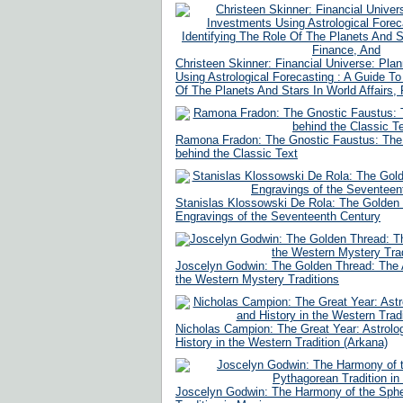
Christeen Skinner: Financial Universe: Pla
Using Astrological Forecasting : A Guide To
Of The Planets And Stars In World Affairs,
Ramona Fradon: The Gnostic Faustus: The
behind the Classic Text
Stanislas Klossowski De Rola: The Golden
Engravings of the Seventeenth Century
Joscelyn Godwin: The Golden Thread: The
the Western Mystery Traditions
Nicholas Campion: The Great Year: Astrolog
History in the Western Tradition (Arkana)
Joscelyn Godwin: The Harmony of the Sph