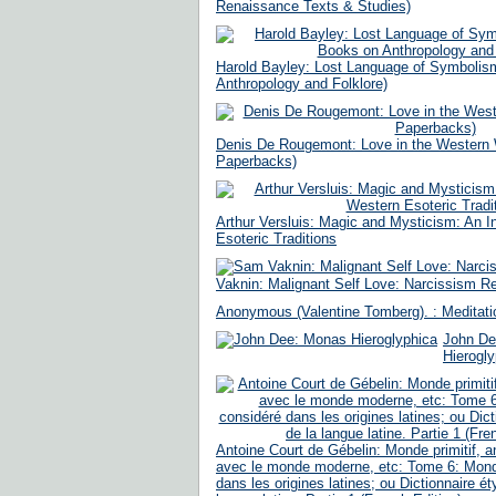
Renaissance Texts & Studies)
Harold Bayley: Lost Language of Symbolis
Anthropology and Folklore)
Denis De Rougemont: Love in the Western 
Paperbacks)
Arthur Versluis: Magic and Mysticism: An I
Esoteric Traditions
Vaknin: Malignant Self Love: Narcissism Re
Anonymous (Valentine Tomberg). : Meditati
John De
Hierogly
Antoine Court de Gébelin: Monde primitif, 
avec le monde moderne, etc: Tome 6: Mond
dans les origines latines; ou Dictionnaire é