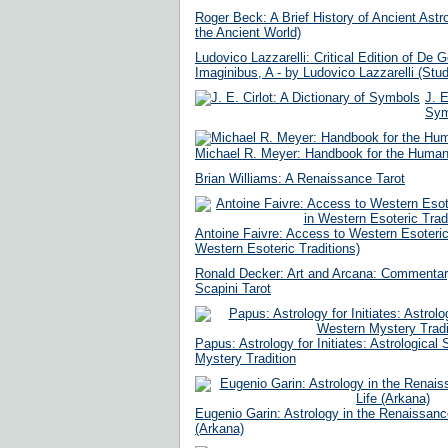
Roger Beck: A Brief History of Ancient Astro
the Ancient World)
Ludovico Lazzarelli: Critical Edition of De
Imaginibus, A - by Ludovico Lazzarelli (Stud
J. E
Sym
Michael R. Meyer: Handbook for the Humanis
Brian Williams: A Renaissance Tarot
Antoine Faivre: Access to Western Esoteri
Western Esoteric Traditions)
Ronald Decker: Art and Arcana: Commentar
Scapini Tarot
Papus: Astrology for Initiates: Astrological
Mystery Tradition
Eugenio Garin: Astrology in the Renaissanc
(Arkana)