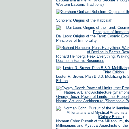
Esotericism in the Mirror of Secular Though
Western Esoteric Traditions)
Scholem: Origins of the Kabbalah
Dai Leon: Origins of the Tarot: Cosmic Evol
Principles of Immortality
Richard Heinberg: Peak Everything: Waking
Decline in Earth's Resources
Lester R. Brown: Plan B 3.0: Mobilizing to S
Edition
Gyorgy Doczi: Power of Limits, the: Propor
Nature, Art, and Architecture (Shambhala P
Norman Cohn: Pursuit of the Millennium, th
Millenarians and Mystical Anarchists of th