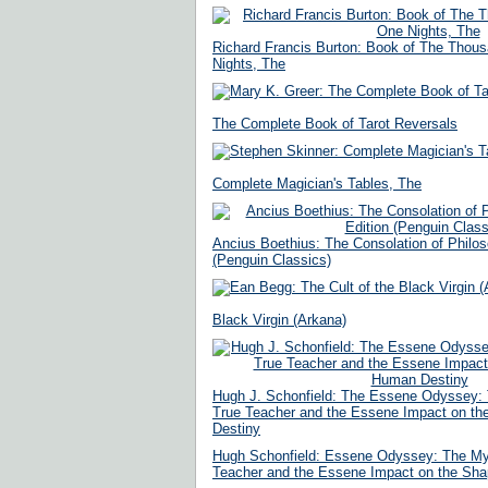
Richard Francis Burton: Book of The Thou
Nights, The
The Complete Book of Tarot Reversals
Complete Magician's Tables, The
Ancius Boethius: The Consolation of Philos
(Penguin Classics)
Black Virgin (Arkana)
Hugh J. Schonfield: The Essene Odyssey: 
True Teacher and the Essene Impact on th
Destiny
Hugh Schonfield: Essene Odyssey: The Mys
Teacher and the Essene Impact on the Sha