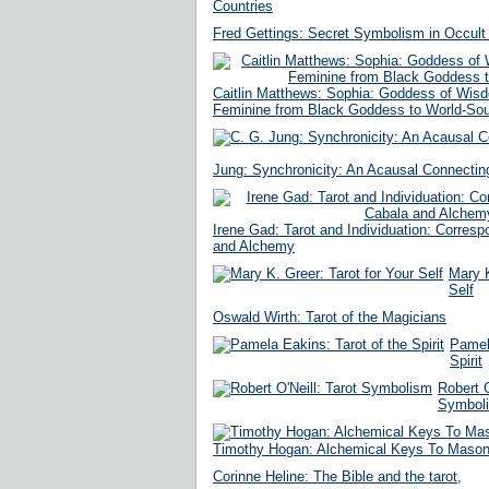
Countries
Fred Gettings: Secret Symbolism in Occult 
Caitlin Matthews: Sophia: Goddess of Wisd
Feminine from Black Goddess to World-Sou
Jung: Synchronicity: An Acausal Connecting
Irene Gad: Tarot and Individuation: Corres
and Alchemy
Mary K
Self
Oswald Wirth: Tarot of the Magicians
Pamela
Spirit
Robert O
Symbol
Timothy Hogan: Alchemical Keys To Masoni
Corinne Heline: The Bible and the tarot,