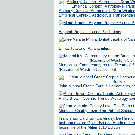
Anthony Damiani: Astronoesis (Star Wisdom
Empirical Context, Astrology's Transcenden
Beyond Prophecies and Predictions
Brihat Jataka of Varahamihira
Macrobius: Commentary on the Dream of S
(Records of Western Civilization)
John Michael Greer: Corpus Hermeticum, th
Philip Brown: Cosmic Trends: Astrology Co
Markale: Courtly Love: The Path of Sexual I
Franchinus Gafurius (Gaffurius): De Harmo
Instrumentorum Opus. Broude Brothers Limi
facsimilie of the Milan 1518 Edition