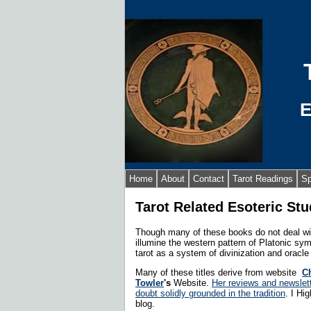
E
Home
About
Contact
Tarot Readings
Sp
Tarot Related Esoteric Stu
Though many of these books do not deal with
illumine the western pattern of Platonic s
tarot as a system of divinization and oracl
Many of these titles derive from website
Ch
Towler
's
Website.
Her reviews and newslett
doubt solidly grounded in the tradition
. I Hi
blog.