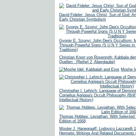
David Fideler: Jesus Christ, Sun of God: 
Early Christian Symbolism
Gyorgy E. Szonyi: John Dee's Occultism: M
Through Powerful Signs (S U N Y Series in
Traditions)
Christian Knorr von Rosenroth: Kabbala de
Quellen : [Reihe] 2, Aberglaube)
Moshe I
Christopher I. Lehrich: Language of Demons
Cornelius Agrippa's Occult Philosophy (Brill
Intellectual History)
Thomas Hobbes: Leviathan: With Selected V
Edition of 1668
Wouter J. Hanegraaff: Lodovico Lazzarelli 
Hermetic Writings And Related Documents 