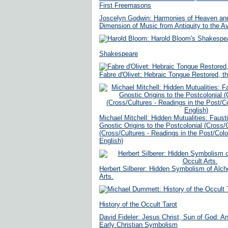
First Freemasons
Joscelyn Godwin: Harmonies of Heaven and 
Dimension of Music from Antiquity to the A
Shakespeare
Fabre d'Olivet: Hebraic Tongue Restored, t
Michael Mitchell: Hidden Mutualities: Faus
Gnostic Origins to the Postcolonial (Cross/
(Cross/Cultures - Readings in the Post/Colon
English)
Herbert Silberer: Hidden Symbolism of Alc
Arts.
History of the Occult Tarot
David Fideler: Jesus Christ, Sun of God: 
Early Christian Symbolism