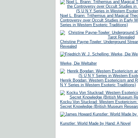
Noel L. Brann: Trithemius and Magical Theo
Controversy over Occult Studies in Early 
Series in Western Esoteric Traditions)
Christine Payne-Towler: Underground Stream
Revealed
Werke, Die Weltalter
Henrik Bogdan: Western Esotericism and Ritu
N Y Series in Western Esoteric Traditions)
Kocku Von Stuckrad: Western Esotericism: A
Secret Knowledge (British Museum Researc
Kunstler: World Made by Hand: A Novel