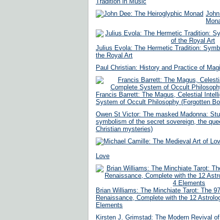
Tradition in Music
John
Mon
Julius Evola: The Hermetic Tradition: Symb
the Royal Art
Paul Christian: History and Practice of Mag
Francis Barrett: The Magus, Celestial Intel
System of Occult Philosophy (Forgotten B
Owen St Victor: The masked Madonna: Stud
symbolism of the secret sovereign, the qu
Christian mysteries)
Love
Brian Williams: The Minchiate Tarot: The 97
Renaissance, Complete with the 12 Astrolog
Elements
Kirsten J. Grimstad: The Modern Revival o