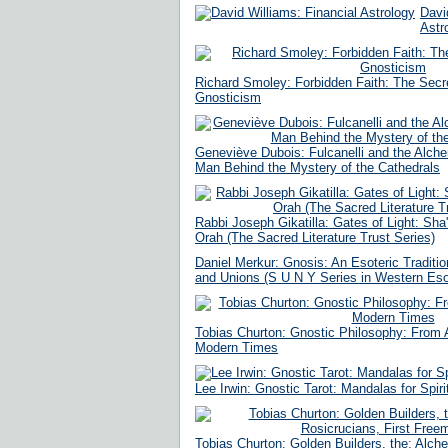
Davi
Astr
Richard Smoley: Forbidden Faith: The Secre
Gnosticism
Geneviève Dubois: Fulcanelli and the Alche
Man Behind the Mystery of the Cathedrals
Rabbi Joseph Gikatilla: Gates of Light: Sha
Orah (The Sacred Literature Trust Series)
Daniel Merkur: Gnosis: An Esoteric Traditio
and Unions (S U N Y Series in Western Esot
Tobias Churton: Gnostic Philosophy: From A
Modern Times
Lee Irwin: Gnostic Tarot: Mandalas for Spir
Tobias Churton: Golden Builders, the: Alch