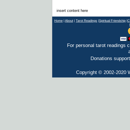
insert content here
Home
|
About
|
T
arot Readings
|
Spiritual Friendship
|
C
For personal tarot readings 
Donations support
Copyright © 2002-2020 W