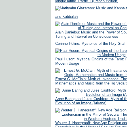
langue latine. Partie 1 (French Edition)
and Kabbalah
Alain Daniélou: Music and the Power of Sou
Tuning and Interval on Consciousness
Corinne Heline: Mysteries of the Holy Grail
Paul Huson: Mystical Origins of the Tarot:
Modern Usage
Ernest G. McClain: Myth of Invariance: The
Mathematics and Music from the Rg Veda t
Anne Baring and Jules Cashford: Myth of t
Evolution of an Image (Arkana)
Wouter J. Hanegraaff: New Age Religion an