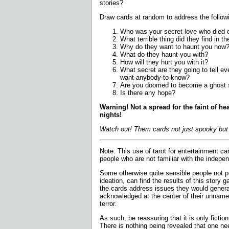
stories?
Draw cards at random to address the follow
Who was your secret love who died o
What terrible thing did they find in the
Why do they want to haunt you now
What do they haunt you with?
How will they hurt you with it?
What secret are they going to tell e
want-anybody-to-know?
Are you doomed to become a ghost 
Is there any hope?
Warning! Not a spread for the faint of he
nights!
Watch out! Them cards not just spooky but 
Note:
This use of tarot for entertainment can
people who are not familiar with the indepen
Some otherwise quite sensible people not p
ideation, can find the results of this story
the cards address issues they would general
acknowledged at the center of their unnam
terror.
As such, be reassuring that it is only fictio
There is nothing being revealed that one ne