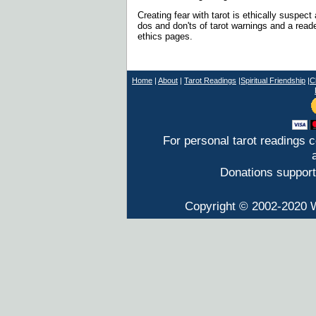
Creating fear with tarot is ethically suspect 
dos and don'ts of tarot warnings and a reade
ethics pages.
Home
|
About
|
T
arot Readings
|
Spiritual Friendship
|
C
For personal tarot readings 
Donations support
Copyright © 2002-2020 W