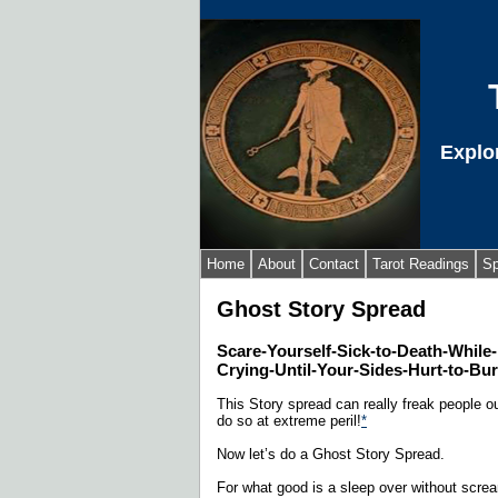
Explo
Home
About
Contact
Tarot Readings
Sp
Ghost Story Spread
Scare-Yourself-Sick-to-Death-While
Crying-Until-Your-Sides-Hurt-to-Bu
This Story spread can really freak people out
do so at extreme peril!
*
Now let’s do a Ghost Story Spread.
For what good is a sleep over without scre