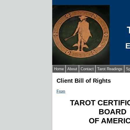
E
Home
About
Contact
Tarot Readings
Sp
Client Bill of Rights
From
TAROT CERTIFI
BOARD
OF AMERI