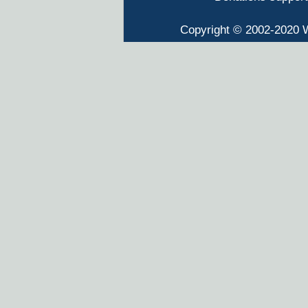
Copyright © 2002-2020 W