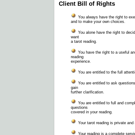
Client Bill of Rights
You always have the right to exer
and to make your own choices.
You alone have the right to deci
want
a tarot reading.
You have the right to a useful an
reading
experience.
You are entitled to the full attent
You are entitled to ask questions
gain
further clarification.
You are entitled to full and comp
questions
covered in your reading.
Your tarot reading is private and 
Your reading is a complete service