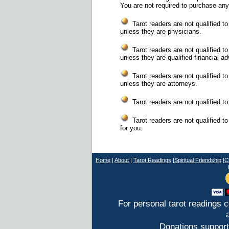
You are not required to purchase any
Tarot readers are not qualified t
unless they are physicians.
Tarot readers are not qualified to
unless they are qualified financial ad
Tarot readers are not qualified to
unless they are attorneys.
Tarot readers are not qualified to 
Tarot readers are not qualified t
for you.
Home
|
About
|
T
arot Readings
|
Spiritual Friendship
|
C
For personal tarot readings 
Donations support